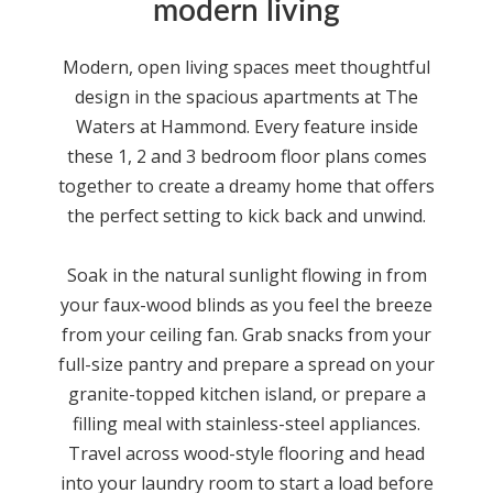
modern living
Modern, open living spaces meet thoughtful
design in the spacious apartments at The
Waters at Hammond. Every feature inside
these
1,
2 and
3 bedroom
floor plans comes
together to create a dreamy home that offers
the perfect setting to kick back and unwind.
Soak in the natural sunlight flowing in from
your faux-wood blinds as you feel the breeze
from your ceiling fan. Grab snacks from your
full-size pantry and prepare a spread on your
granite-topped kitchen island, or prepare a
filling meal with stainless-steel appliances.
Travel across wood-style flooring and head
into your laundry room to start a load before