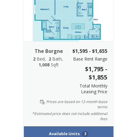
The Borgne
$1,595 - $1,655
2
Bed
2
Bath
Base Rent Range
1,008
Sqft
$1,795 -
$1,855
Total Monthly
Leasing Price
Prices are based on 12-month lease
terms
*Estimated price does not include additional
fees
Available Units
3