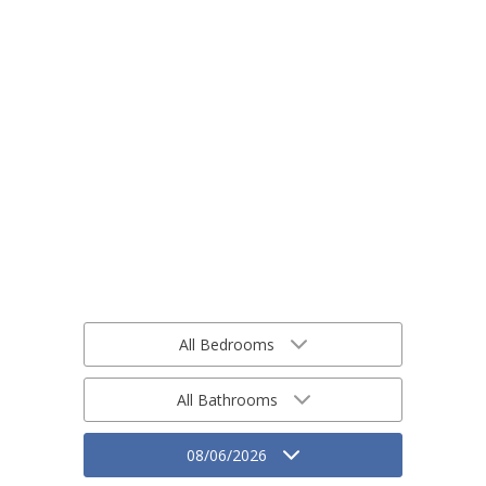
All Bedrooms
All Bathrooms
08/06/2026