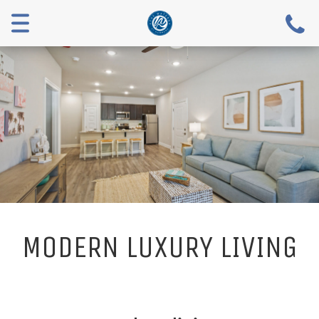
Toggle
navigation
MODERN LUXURY LIVING