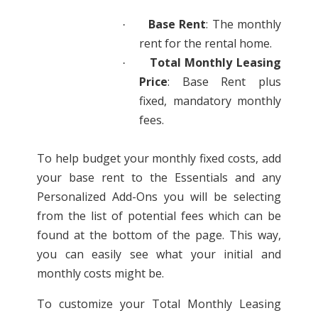
Base Rent
: The monthly
·
rent for the rental home.
Total Monthly Leasing
·
Price
: Base Rent plus
fixed, mandatory monthly
fees.
To help budget your monthly fixed costs, add
your base rent to the Essentials and any
Personalized Add-Ons you will be selecting
from the list of potential fees which can be
found at the bottom of the page. This way,
you can easily see what your initial and
monthly costs might be.
To customize your Total Monthly Leasing