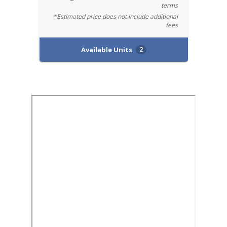
terms
*Estimated price does not include additional
fees
Available Units
2