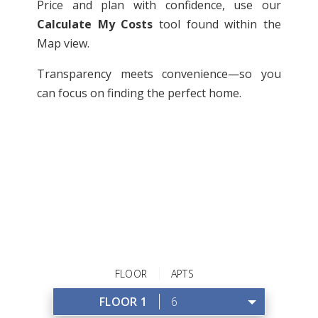
Price and plan with confidence, use our
Calculate My Costs
tool found within the
Map view.
Transparency meets convenience—so you
can focus on finding the perfect home.