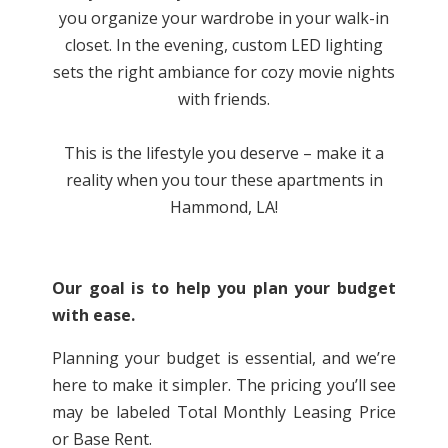
you organize your wardrobe in your walk-in
closet. In the evening, custom LED lighting
sets the right ambiance for cozy movie nights
with friends.
This is the lifestyle you deserve – make it a
reality when you tour these
apartments in
Hammond, LA!
Our goal is to help you plan your budget
with ease.
Planning your budget is essential, and we’re
here to make it simpler. The pricing you’ll see
may be labeled Total Monthly Leasing Price
or Base Rent.