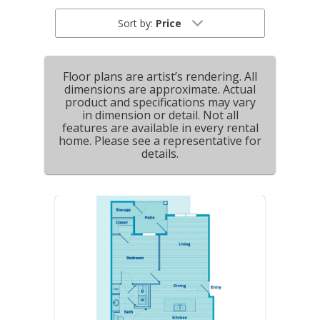
Sort by:
Price
Floor plans are artist’s rendering. All
dimensions are approximate. Actual
product and specifications may vary
in dimension or detail. Not all
features are available in every rental
home. Please see a representative for
details.