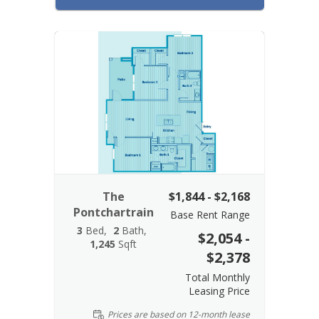
The
$1,844 - $2,168
Pontchartrain
Base Rent Range
3
Bed
2
Bath
$2,054 -
1,245
Sqft
$2,378
Total Monthly
Leasing Price
Prices are based on 12-month lease