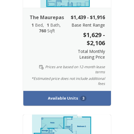
The Maurepas
$1,439 - $1,916
1
Bed
1
Bath
Base Rent Range
760
Sqft
$1,629 -
$2,106
Total Monthly
Leasing Price
Prices are based on 12-month lease
terms
*Estimated price does not include additional
fees
Available Units
3