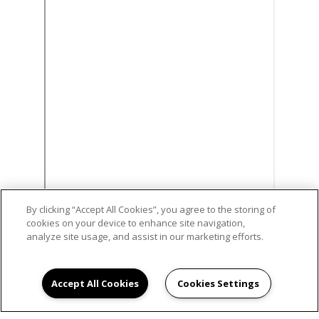
By clicking “Accept All Cookies”, you agree to the storing of
cookies on your device to enhance site navigation,
analyze site usage, and assist in our marketing efforts.
Accept All Cookies
Cookies Settings