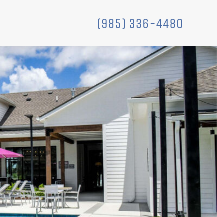
(985) 336-4480