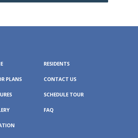
E
RESIDENTS
OR PLANS
CONTACT US
URES
SCHEDULE TOUR
LERY
FAQ
ATION