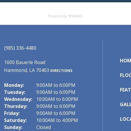
(985) 336-4480
HOM
1600 Bauerle Road
Hammond, LA 70403
DIRECTIONS
FLO
Monday:
9:00AM to 6:00PM
FEAT
Tuesday:
9:00AM to 6:00PM
Wednesday:
10:00AM to 6:00PM
GAL
Thursday:
9:00AM to 6:00PM
Friday:
9:00AM to 6:00PM
LOC
Saturday:
10:00AM to 4:00PM
Sunday:
Closed