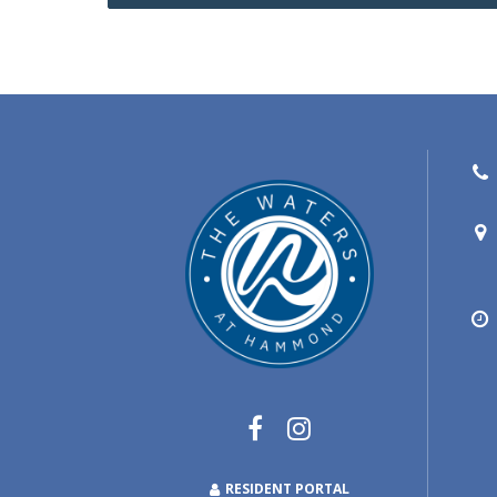
RESIDENT PORTAL