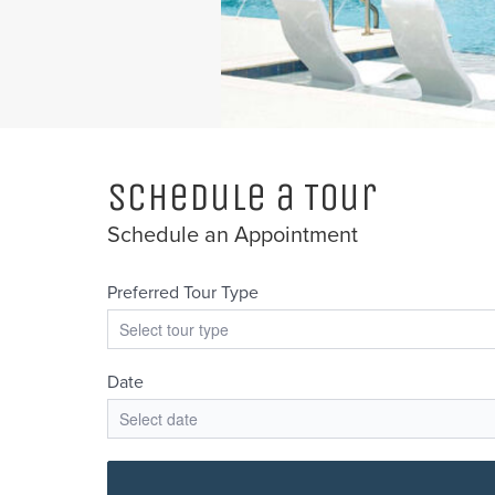
Schedule a Tour