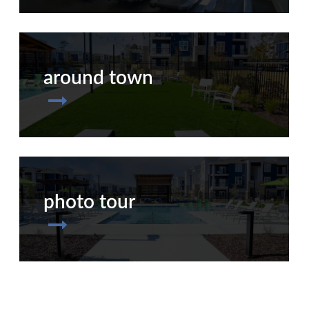
around town
photo tour