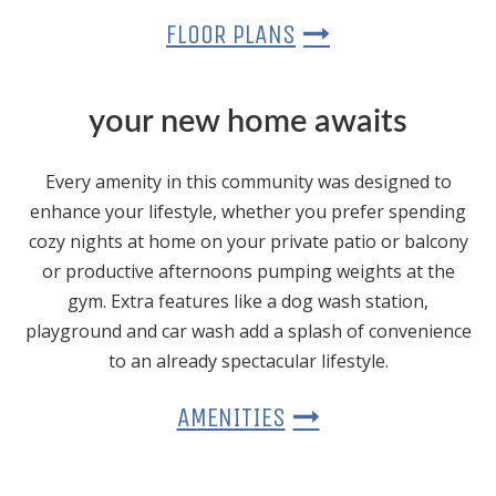
FLOOR PLANS
your new home awaits
Every amenity in this community was designed to
enhance your lifestyle, whether you prefer spending
cozy nights at home on your private patio or balcony
or productive afternoons pumping weights at the
gym. Extra features like a dog wash station,
playground and car wash add a splash of convenience
to an already spectacular lifestyle.
AMENITIES