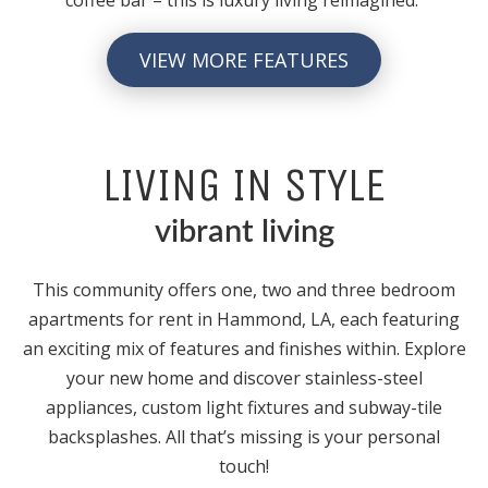
VIEW MORE FEATURES
LIVING IN STYLE
vibrant living
This community offers one, two and three bedroom
apartments for rent in Hammond, LA, each featuring
an exciting mix of features and finishes within. Explore
your new home and discover stainless-steel
appliances, custom light fixtures and subway-tile
backsplashes. All that’s missing is your personal
touch!