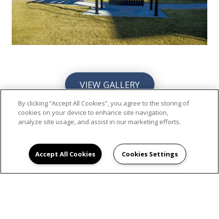
VIEW GALLERY
By clicking “Accept All Cookies”, you agree to the storing of
cookies on your device to enhance site navigation,
analyze site usage, and assist in our marketing efforts.
Accept All Cookies
Cookies Settings
SCHEDULE AN
APPOINTMENT