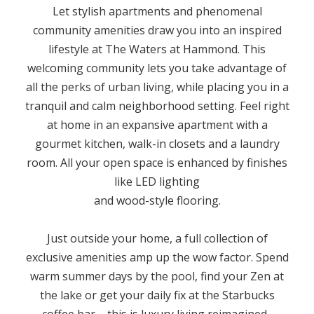
Let stylish apartments and phenomenal
community amenities draw you into an inspired
lifestyle at The Waters at Hammond. This
welcoming community lets you take advantage of
all the perks of urban living, while placing you in a
tranquil and calm neighborhood setting. Feel right
at home in an expansive apartment with a
gourmet kitchen, walk-in closets and a laundry
room. All your open space is enhanced by finishes
like LED lighting
and wood-style flooring.
Just outside your home, a full collection of
exclusive amenities amp up the wow factor. Spend
warm summer days by the pool, find your Zen at
the lake or get your daily fix at the Starbucks
coffee bar – this is luxury living reimagined.