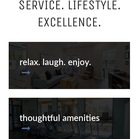
SERVICE. LIFESTYLE.
EXCELLENCE.
relax. laugh. enjoy.
thoughtful amenities