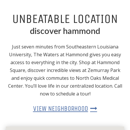
UNBEATABLE LOCATION
discover hammond
Just seven minutes from Southeastern Louisiana
University, The Waters at Hammond gives you easy
access to everything in the city. Shop at Hammond
Square, discover incredible views at Zemurray Park
and enjoy quick commutes to North Oaks Medical
Center. You’ll love life in our centralized location. Call
now to schedule a tour!
VIEW NEIGHBORHOOD