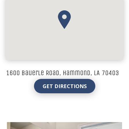
1600 Bauerle Road, Hammond, LA 70403
GET DIRECTIONS