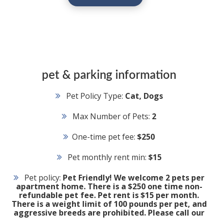
pet & parking information
Pet Policy Type:
Cat, Dogs
Max Number of Pets:
2
One-time pet fee:
$250
Pet monthly rent min:
$15
Pet policy:
Pet Friendly! We welcome 2 pets per
apartment home. There is a $250 one time non-
refundable pet fee. Pet rent is $15 per month.
There is a weight limit of 100 pounds per pet, and
aggressive breeds are prohibited. Please call our