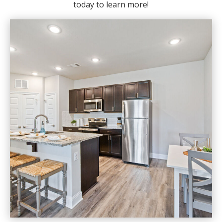
today to learn more!