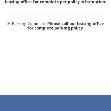
leasing office for complete pet policy information.
Parking Comment:
Please call our leasing office
for complete parking policy.