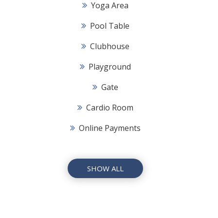
Yoga Area
Pool Table
Clubhouse
Playground
Gate
Cardio Room
Online Payments
SHOW ALL