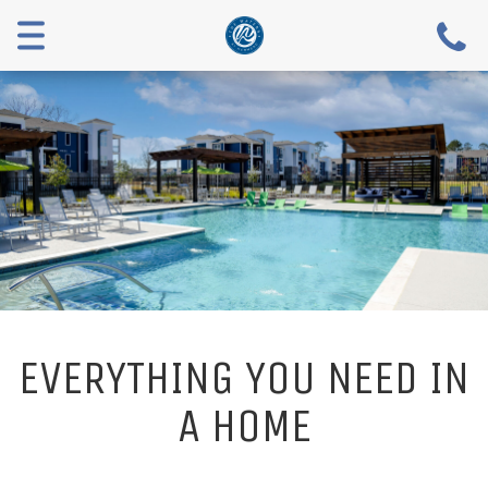
Menu
EVERYTHING YOU NEED IN
A HOME