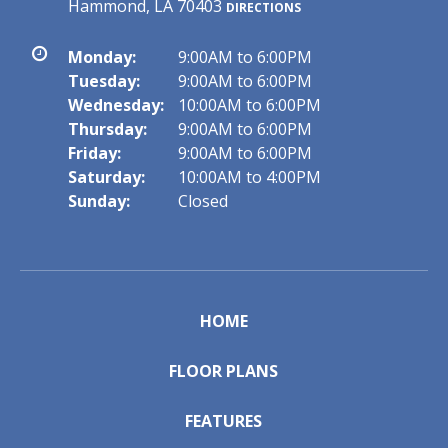
Hammond, LA 70403
DIRECTIONS
Monday:
9:00AM to 6:00PM
Tuesday:
9:00AM to 6:00PM
Wednesday:
10:00AM to 6:00PM
Thursday:
9:00AM to 6:00PM
Friday:
9:00AM to 6:00PM
Saturday:
10:00AM to 4:00PM
Sunday:
Closed
HOME
FLOOR PLANS
FEATURES