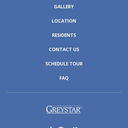
GALLERY
LOCATION
RESIDENTS
CONTACT US
SCHEDULE TOUR
FAQ
(opens in a new tab)