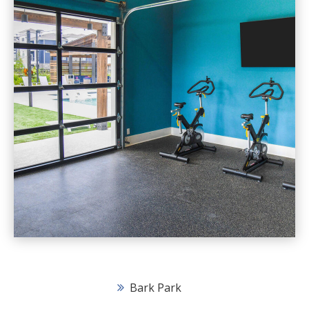
Bark Park