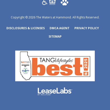
Copyright © 2026 The Waters at Hammond. All Rights Reserved.
(OPENS IN A NEW TAB)
(OPENS IN A NEW TAB)
(OPENS
DISCLOSURES & LICENSES
DMCA AGENT
PRIVACY POLICY
SITEMAP