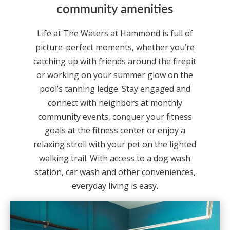
community amenities
Life at The Waters at Hammond is full of
picture-perfect moments, whether you’re
catching up with friends around the firepit
or working on your summer glow on the
pool’s tanning ledge. Stay engaged and
connect with neighbors at monthly
community events, conquer your fitness
goals at the fitness center or enjoy a
relaxing stroll with your pet on the lighted
walking trail. With access to a dog wash
station, car wash and other conveniences,
everyday living is easy.