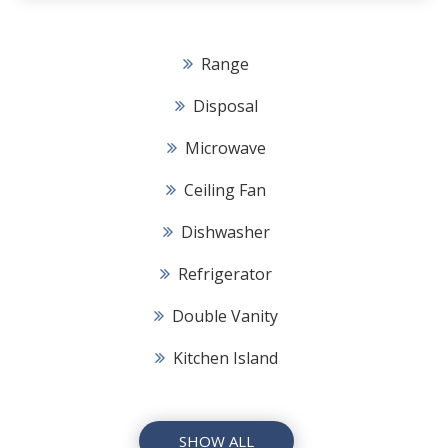
Range
Disposal
Microwave
Ceiling Fan
Dishwasher
Refrigerator
Double Vanity
Kitchen Island
SHOW ALL