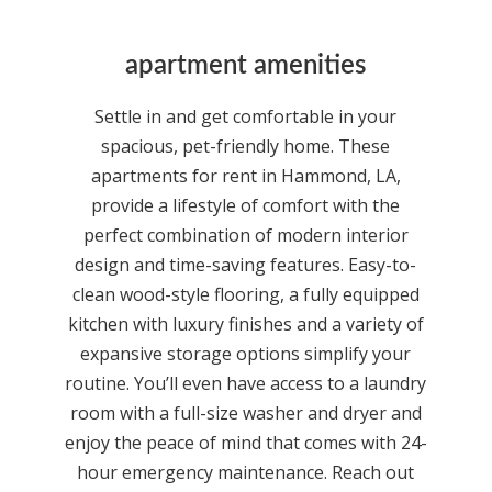
apartment amenities
Settle in and get comfortable in your
spacious, pet-friendly home. These
apartments for rent in Hammond, LA,
provide a lifestyle of comfort with the
perfect combination of modern interior
design and time-saving features. Easy-to-
clean wood-style flooring, a fully equipped
kitchen with luxury finishes and a variety of
expansive storage options simplify your
routine. You’ll even have access to a laundry
room with a full-size washer and dryer and
enjoy the peace of mind that comes with 24-
hour emergency maintenance. Reach out