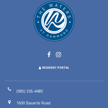
RESIDENT PORTAL
(985) 336-4480
1600 Bauerle Road